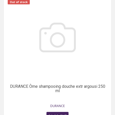
Out of stock
DURANCE Òme shampooing douche extr argousi 250
ml
DURANCE