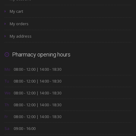
My cart
My orders
My address
Pharmacy opening hours
Mo
08:00 - 12:00 | 14:00 - 18:30
Tu
08:00 - 12:00 | 14:00 - 18:30
We
08:00 - 12:00 | 14:00 - 18:30
Th
08:00 - 12:00 | 14:00 - 18:30
Fr
08:00 - 12:00 | 14:00 - 18:30
Sa
09:00 - 16:00