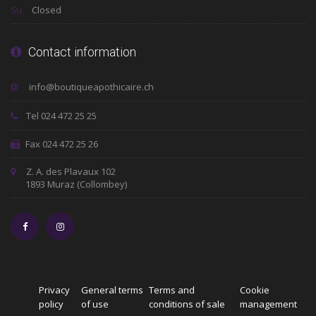
Su
Closed
Contact information
Tel 024 472 25 25
Fax 024 472 25 26
Z. A. des Plavaux 102
1893 Muraz (Collombey)
Privacy
General terms
Terms and
Cookie
policy
of use
conditions of sale
management