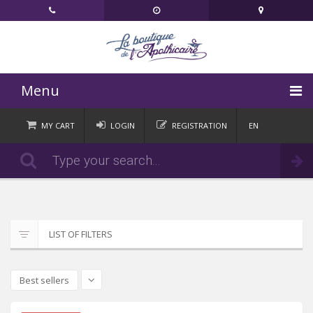
Menu
HOME
MY CART
LOGIN
REGISTRATION
EN
FR
CATEGORIES
Order
DE
IT
NEWS
CONTACT
LIST OF FILTERS
Best sellers