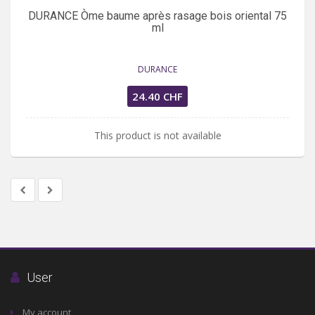
DURANCE Òme baume après rasage bois oriental 75
ml
DURANCE
24.40 CHF
This product is not available
User
My account