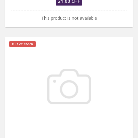
21.00 CHF
This product is not available
Out of stock